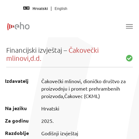
Skip to main content
Hrvatski
English
Financijski izvještaj –
Čakovečki
mlinovi,d.d.
Izdavatelj
Čakovečki mlinovi, dioničko društvo za
proizvodnju i promet prehrambenih
proizvoda,Čakovec (CKML)
Na jeziku
Hrvatski
Za godinu
2025.
Razdoblje
Godišnji izvještaj