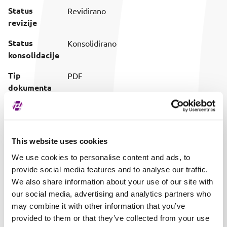
Status
Revidirano
revizije
Status
Konsolidirano
konsolidacije
Tip
PDF
dokumenta
Preuzimanje
Preuzmi dokument
(prilagođeni
naziv)
This website uses cookies
Vrijeme
28.05.2026. 12:50
We use cookies to personalise content and ads, to
objave
provide social media features and to analyse our traffic.
We also share information about your use of our site with
our social media, advertising and analytics partners who
may combine it with other information that you’ve
provided to them or that they’ve collected from your use