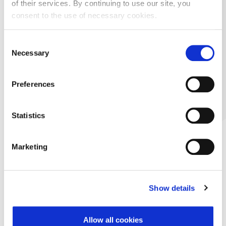
of their services. By continuing to use our site, you
consent to the use of necessary cookies.
Consent
Necessary
Selection
Preferences
Statistics
Marketing
Show details
Allow all cookies