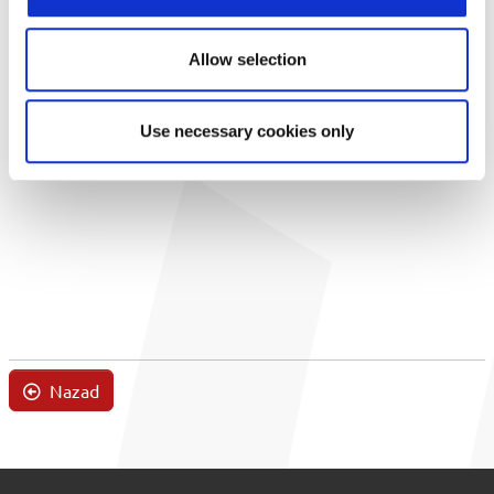
Allow selection
Use necessary cookies only
Nazad