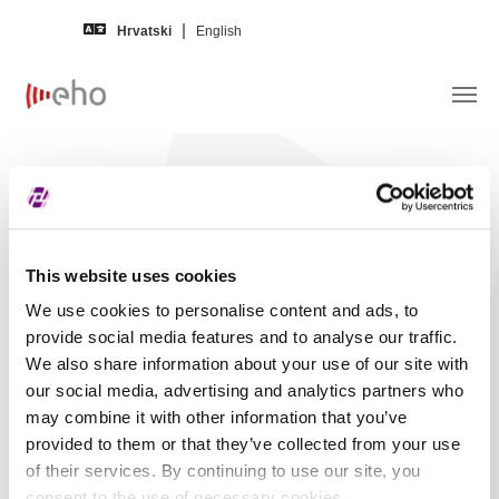
Skip to main content
Hrvatski
English
Financijski izvještaj –
INGRA d.d.
Izdavatelj
INGRA, dioničko društvo za
This website uses cookies
inženjering, graditeljstvo i energetiku
We use cookies to personalise content and ads, to
(INGR)
provide social media features and to analyse our traffic.
Na jeziku
Hrvatski
We also share information about your use of our site with
our social media, advertising and analytics partners who
Za godinu
2023.
may combine it with other information that you’ve
provided to them or that they’ve collected from your use
Razdoblje
Četvrti kvartal
of their services. By continuing to use our site, you
Status revizije
Nerevidirano
consent to the use of necessary cookies.