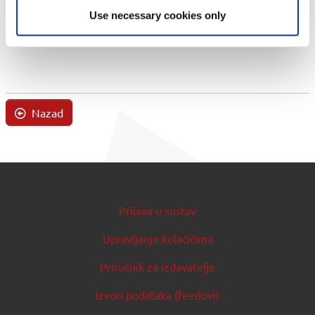
Use necessary cookies only
Nazad
Prijava u sustav
Upravljanje kolačićima
Priručnik za izdavatelje
Izvori podataka (feedovi)