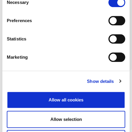
Necessary
Selection
Preferences
Statistics
Marketing
Show details
Allow all cookies
Allow selection