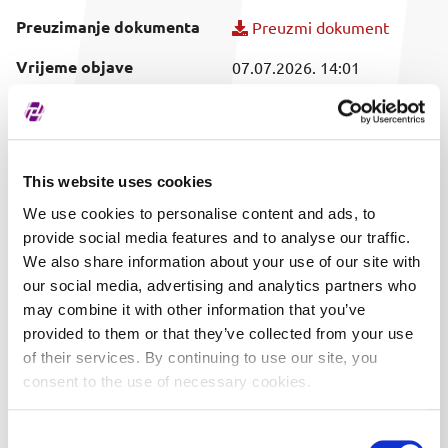
Preuzimanje dokumenta
Preuzmi dokument
Vrijeme objave
07.07.2026. 14:01
Obuhvaćeni vrijednosni
KOEI
papir
This website uses cookies
We use cookies to personalise content and ads, to
provide social media features and to analyse our traffic.
We also share information about your use of our site with
our social media, advertising and analytics partners who
may combine it with other information that you’ve
provided to them or that they’ve collected from your use
of their services. By continuing to use our site, you
consent to the use of necessary cookies.
Consent