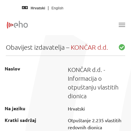
Skip to main content
Hrvatski
English
Obavijest izdavatelja –
KONČAR d.d.
Naslov
KONČAR d.d. -
Informacija o
otpuštanju vlastitih
dionica
Na jeziku
Hrvatski
Kratki sadržaj
Otpuštanje 2.235 vlastitih
redovnih dionica