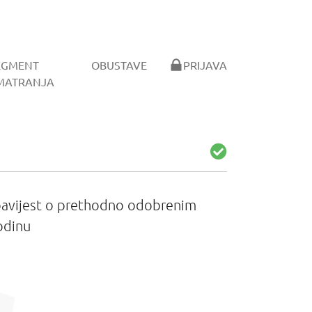
EGMENT
OBUSTAVE
PRIJAVA
MATRANJA
Obavijest o prethodno odobrenim
odinu