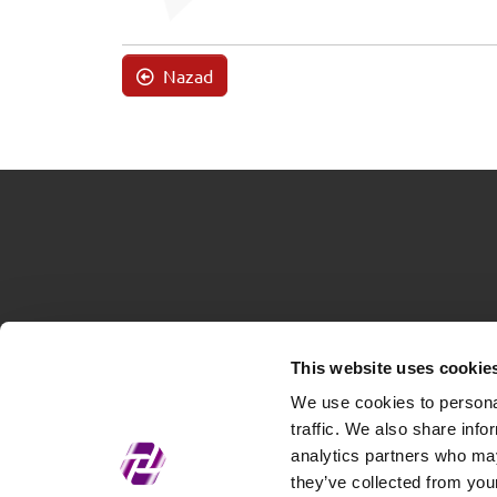
Nazad
This website uses cookie
We use cookies to personal
traffic. We also share info
analytics partners who may
they’ve collected from your