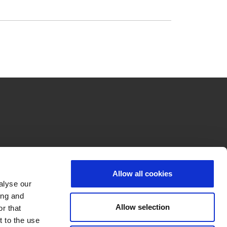
Allow all cookies
alyse our
ing and
Allow selection
r that
t to the use