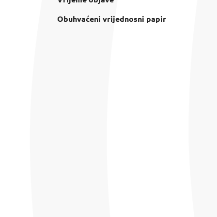
Obuhvaćeni vrijednosni papir