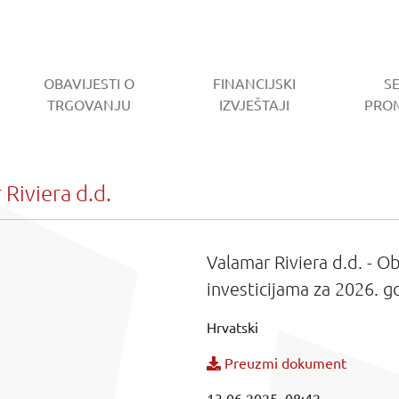
OBAVIJESTI O
FINANCIJSKI
S
RENT)
TRGOVANJU
IZVJEŠTAJI
PRO
Riviera d.d.
Valamar Riviera d.d. - 
investicijama za 2026. g
Hrvatski
Preuzmi dokument
13.06.2025. 08:42