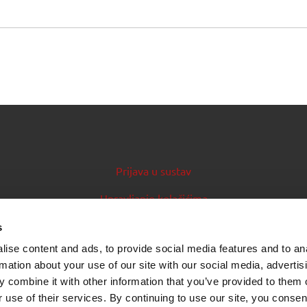
Prijava u sustav
Upravljanje kolačićima
Priručnik za izdavatelje
s
ise content and ads, to provide social media features and to an
Izvori podataka (feedovi)
rmation about your use of our site with our social media, advertis
 combine it with other information that you’ve provided to them o
 use of their services. By continuing to use our site, you consen