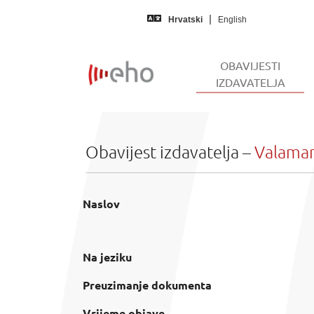
Skip to main content
Hrvatski
English
OBAVIJESTI
(CUR
IZDAVATELJA
Obavijest izdavatelja –
Valamar 
Naslov
Na jeziku
Preuzimanje dokumenta
Vrijeme objave