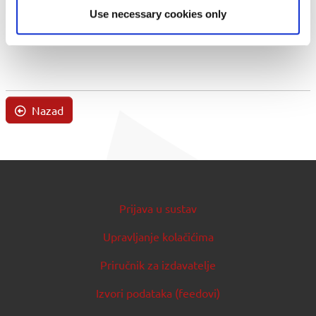
Use necessary cookies only
Nazad
Prijava u sustav
Upravljanje kolačićima
Priručnik za izdavatelje
Izvori podataka (feedovi)