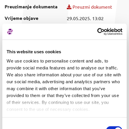
Preuzimanje dokumenta
Preuzmi dokument
Vrijeme objave
29.05.2025. 13:02
Obuhvaćeni vrijednosni
SVI
papir
This website uses cookies
We use cookies to personalise content and ads, to
provide social media features and to analyse our traffic.
We also share information about your use of our site with
our social media, advertising and analytics partners who
may combine it with other information that you’ve
provided to them or that they’ve collected from your use
of their services. By continuing to use our site, you
consent to the use of necessary cookies.
Consent