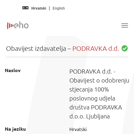
Skip to main content
Hrvatski
English
Obavijest izdavatelja –
PODRAVKA d.d.
Naslov
PODRAVKA d.d. -
Obavijest o odobrenju
stjecanja 100%
poslovnog udjela
društva PODRAVKA
d.o.o. Ljubljana
Na jeziku
Hrvatski