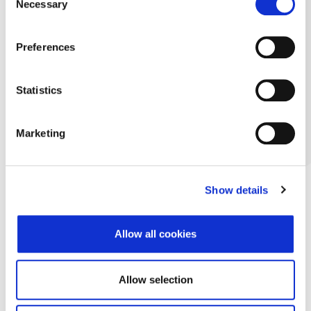
Necessary
Selection
Preferences
Statistics
Marketing
Show details
Allow all cookies
Allow selection