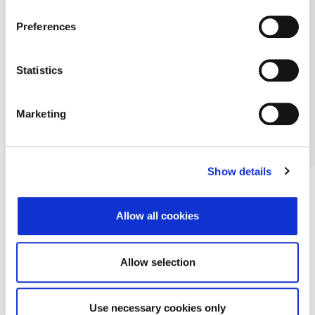
Preferences
Statistics
Marketing
Show details
Allow all cookies
Allow selection
Use necessary cookies only