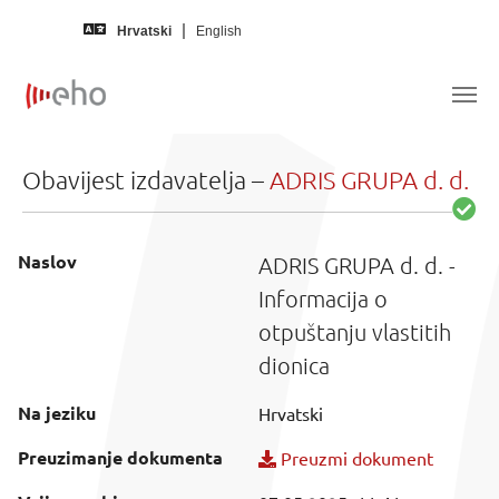
Skip to main content
Hrvatski
English
Obavijest izdavatelja –
ADRIS GRUPA d. d.
Naslov
ADRIS GRUPA d. d. -
Informacija o
otpuštanju vlastitih
dionica
Na jeziku
Hrvatski
Preuzimanje dokumenta
Preuzmi dokument