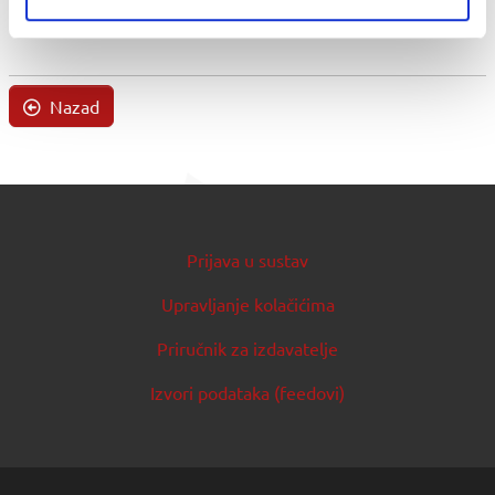
Nazad
Prijava u sustav
Upravljanje kolačićima
Priručnik za izdavatelje
Izvori podataka (feedovi)