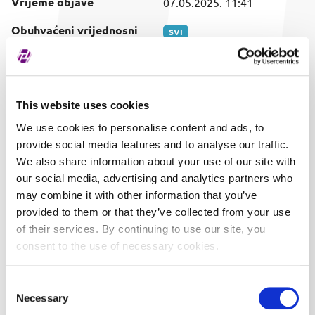
Vrijeme objave
07.05.2025. 11:41
Obuhvaćeni vrijednosni
SVI
papir
This website uses cookies
We use cookies to personalise content and ads, to
provide social media features and to analyse our traffic.
We also share information about your use of our site with
our social media, advertising and analytics partners who
may combine it with other information that you’ve
provided to them or that they’ve collected from your use
of their services. By continuing to use our site, you
consent to the use of necessary cookies.
Consent
Necessary
Selection