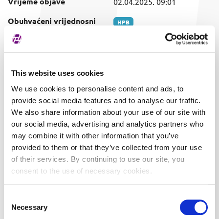
Vrijeme objave
02.04.2025. 09:01
Obuhvaćeni vrijednosni
HPB
papir
This website uses cookies
We use cookies to personalise content and ads, to
provide social media features and to analyse our traffic.
We also share information about your use of our site with
our social media, advertising and analytics partners who
may combine it with other information that you’ve
provided to them or that they’ve collected from your use
of their services. By continuing to use our site, you
consent to the use of necessary cookies.
Consent
Necessary
Selection