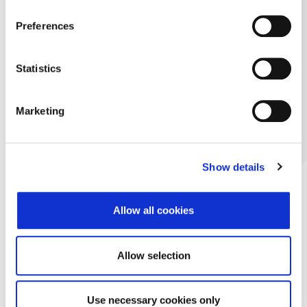
Preferences
Statistics
Marketing
Show details
Allow all cookies
Allow selection
Use necessary cookies only