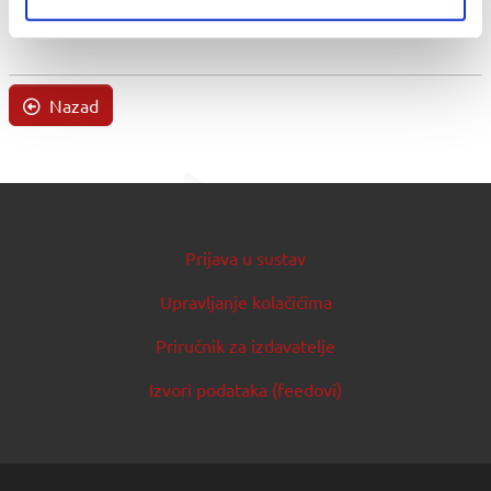
Nazad
Prijava u sustav
Upravljanje kolačićima
Priručnik za izdavatelje
Izvori podataka (feedovi)