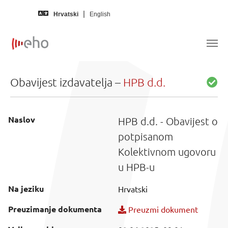
Skip to main content
Hrvatski
English
Obavijest izdavatelja –
HPB d.d.
Naslov
HPB d.d. - Obavijest o
potpisanom
Kolektivnom ugovoru
u HPB-u
Na jeziku
Hrvatski
Preuzimanje dokumenta
Preuzmi dokument