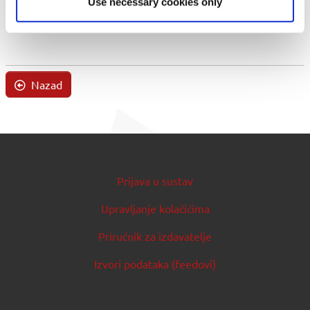
Use necessary cookies only
Nazad
Prijava u sustav
Upravljanje kolačićima
Priručnik za izdavatelje
Izvori podataka (feedovi)