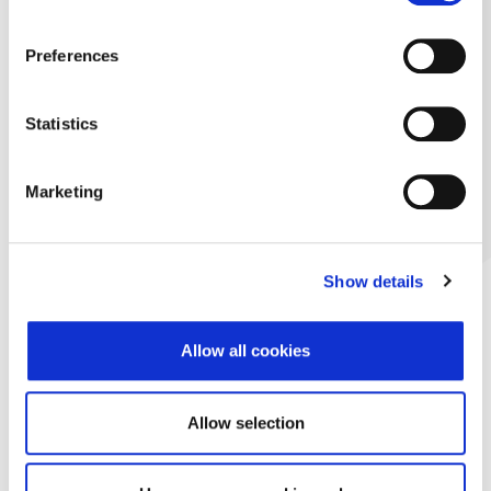
Preferences
Statistics
Marketing
Show details
Allow all cookies
Allow selection