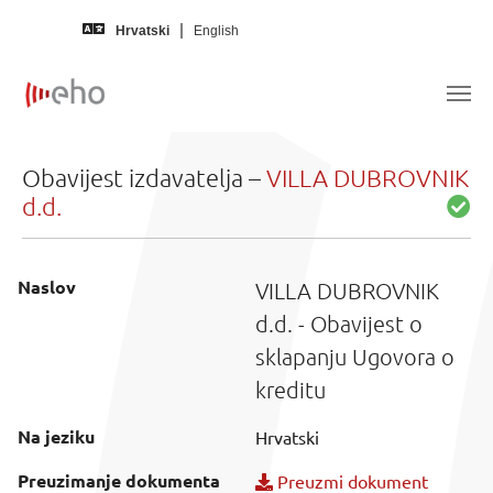
Skip to main content
Hrvatski
English
Obavijest izdavatelja –
VILLA DUBROVNIK
d.d.
Naslov
VILLA DUBROVNIK
d.d. - Obavijest o
sklapanju Ugovora o
kreditu
Na jeziku
Hrvatski
Preuzimanje dokumenta
Preuzmi dokument