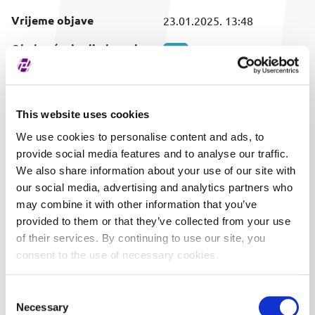
Vrijeme objave
23.01.2025. 13:48
Obuhvaćeni vrijednosni
SVI
papir
This website uses cookies
We use cookies to personalise content and ads, to
provide social media features and to analyse our traffic.
We also share information about your use of our site with
our social media, advertising and analytics partners who
may combine it with other information that you’ve
provided to them or that they’ve collected from your use
of their services. By continuing to use our site, you
consent to the use of necessary cookies.
Consent
Necessary
Selection