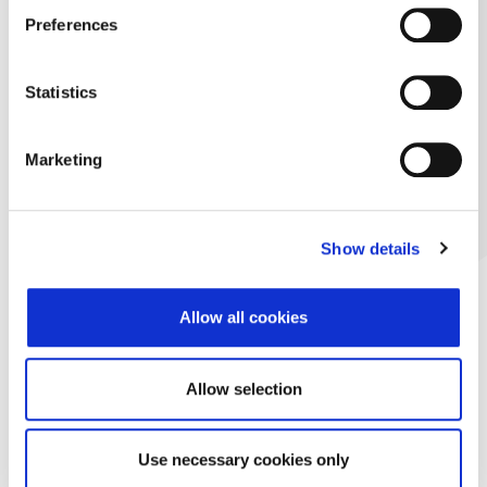
Preferences
Statistics
Marketing
Show details
Allow all cookies
Allow selection
Use necessary cookies only