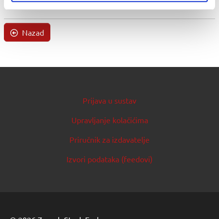
Nazad
Prijava u sustav
Upravljanje kolačićima
Priručnik za izdavatelje
Izvori podataka (feedovi)