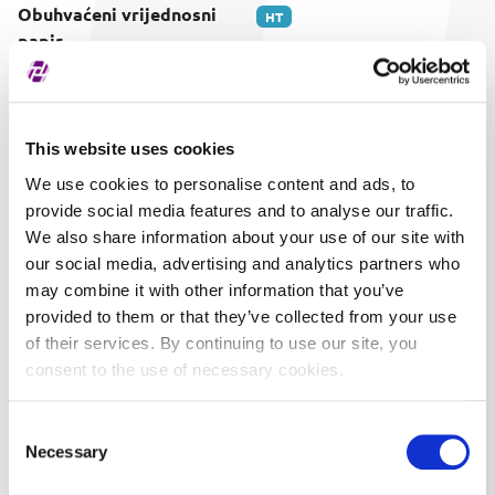
Obuhvaćeni vrijednosni
HT
papir
This website uses cookies
We use cookies to personalise content and ads, to
provide social media features and to analyse our traffic.
We also share information about your use of our site with
our social media, advertising and analytics partners who
may combine it with other information that you’ve
provided to them or that they’ve collected from your use
of their services. By continuing to use our site, you
consent to the use of necessary cookies.
Consent
Necessary
Selection