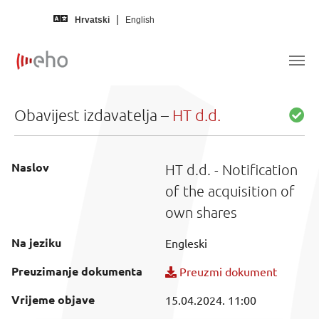
Skip to main content
Hrvatski
English
Obavijest izdavatelja –
HT d.d.
Naslov
HT d.d. - Notification
of the acquisition of
own shares
Na jeziku
Engleski
Preuzimanje dokumenta
Preuzmi dokument
Vrijeme objave
15.04.2024. 11:00