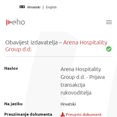
Skip to main content
Hrvatski
English
Obavijest izdavatelja –
Arena Hospitality
Group d.d.
Naslov
Arena Hospitality
Group d.d. - Prijava
transakcija
rukovoditelja
Na jeziku
Hrvatski
Preuzimanje dokumenta
Preuzmi dokument