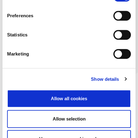
Preferences
Statistics
Marketing
Show details
Allow all cookies
Allow selection