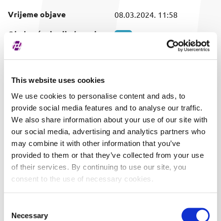
Vrijeme objave
08.03.2024. 11:58
Obuhvaćeni vrijednosni
SVI
papir
This website uses cookies
We use cookies to personalise content and ads, to
provide social media features and to analyse our traffic.
We also share information about your use of our site with
our social media, advertising and analytics partners who
may combine it with other information that you’ve
provided to them or that they’ve collected from your use
of their services. By continuing to use our site, you
consent to the use of necessary cookies.
Consent
Necessary
Selection