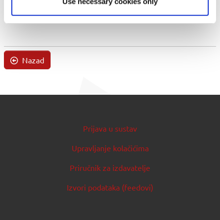
Use necessary cookies only
Nazad
Prijava u sustav
Upravljanje kolačićima
Priručnik za izdavatelje
Izvori podataka (feedovi)