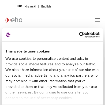
Skip to main content
Hrvatski
English
Obavijest izdavatelja –
HOTELI
HALUDOVO MALINSKA d.d.
This website uses cookies
We use cookies to personalise content and ads, to
Naslov
HOTELI HALUDOVO
provide social media features and to analyse our traffic.
MALINSKA d.d. -
We also share information about your use of our site with
Financijski izvještaj -
our social media, advertising and analytics partners who
may combine it with other information that you’ve
2023, Treći kvartal,
provided to them or that they’ve collected from your use
Nerevidirano,
of their services. By continuing to use our site, you
Nekonsolidirano
consent to the use of necessary cookies.