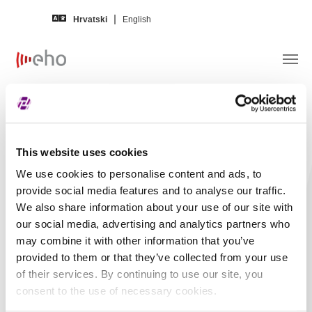
Skip to main content
Hrvatski
English
Obavijest izdavatelja –
HOTELI
HALUDOVO MALINSKA d.d.
This website uses cookies
We use cookies to personalise content and ads, to
Naslov
HOTELI HALUDOVO
provide social media features and to analyse our traffic.
MALINSKA d.d. -
We also share information about your use of our site with
Financijski izvještaj -
our social media, advertising and analytics partners who
may combine it with other information that you’ve
2023, Drugi kvartal,
provided to them or that they’ve collected from your use
Nerevidirano,
of their services. By continuing to use our site, you
Nekonsolidirano
consent to the use of necessary cookies.