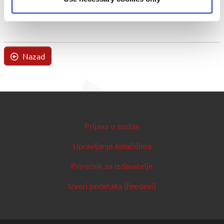
Nazad
Prijava u sustav
Upravljanje kolačićima
Priručnik za izdavatelje
Izvori podataka (feedovi)