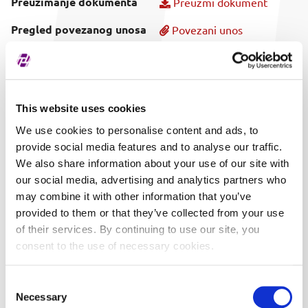
Preuzimanje dokumenta
Preuzmi dokument
Pregled povezanog unosa
Povezani unos
Vrijeme objave
25.04.2023. 13:47
This website uses cookies
We use cookies to personalise content and ads, to
provide social media features and to analyse our traffic.
We also share information about your use of our site with
our social media, advertising and analytics partners who
may combine it with other information that you’ve
provided to them or that they’ve collected from your use
of their services. By continuing to use our site, you
consent to the use of necessary cookies.
Consent
Necessary
Selection