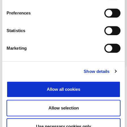
Preferences
Statistics
Marketing
Show details
Allow all cookies
Allow selection
Use necessary cookies only