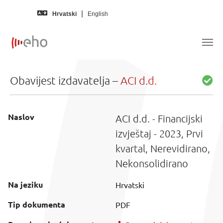
Skip to main content
Hrvatski
English
Obavijest izdavatelja –
ACI d.d.
Naslov
ACI d.d. - Financijski
izvještaj - 2023, Prvi
kvartal, Nerevidirano,
Nekonsolidirano
Na jeziku
Hrvatski
Tip dokumenta
PDF