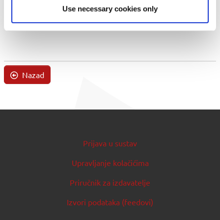
Use necessary cookies only
Nazad
Prijava u sustav
Upravljanje kolačićima
Priručnik za izdavatelje
Izvori podataka (feedovi)