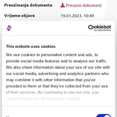
Preuzimanje dokumenta
Preuzmi dokument
Vrijeme objave
19.01.2023. 10:49
Obuhvaćeni vrijednosni
T329A
papir
This website uses cookies
We use cookies to personalise content and ads, to
provide social media features and to analyse our traffic.
We also share information about your use of our site with
our social media, advertising and analytics partners who
may combine it with other information that you’ve
provided to them or that they’ve collected from your use
of their services. By continuing to use our site, you
consent to the use of necessary cookies.
Consent