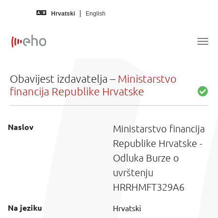
Skip to main content
Hrvatski
English
Obavijest izdavatelja –
Ministarstvo
financija Republike Hrvatske
Naslov
Ministarstvo financija
Republike Hrvatske -
Odluka Burze o
uvrštenju
HRRHMFT329A6
Na jeziku
Hrvatski