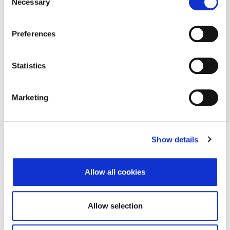
Necessary
Selection
Preferences
Statistics
Marketing
Show details
Allow all cookies
Allow selection