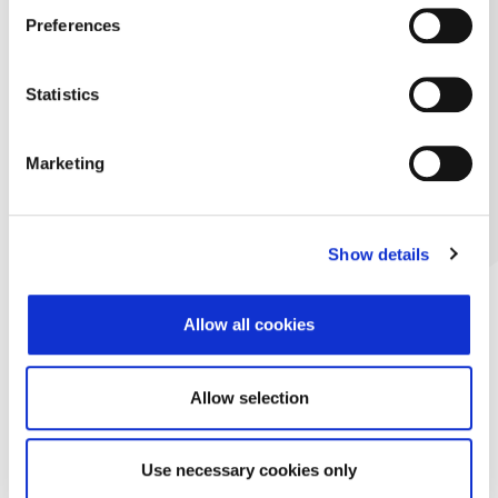
Preferences
Statistics
Marketing
Show details
Allow all cookies
Allow selection
Use necessary cookies only