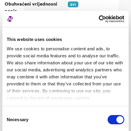
Obuhvaćeni vrijednosni
SVI
papir
This website uses cookies
We use cookies to personalise content and ads, to
provide social media features and to analyse our traffic.
We also share information about your use of our site with
our social media, advertising and analytics partners who
may combine it with other information that you’ve
provided to them or that they’ve collected from your use
of their services. By continuing to use our site, you
consent to the use of necessary cookies.
Consent
Necessary
Selection