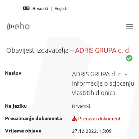
Skip to main content
Hrvatski
English
Obavijest izdavatelja –
ADRIS GRUPA d. d.
Naslov
ADRIS GRUPA d. d. -
Informacija o stjecanju
vlastitih dionica
Na jeziku
Hrvatski
Preuzimanje dokumenta
Preuzmi dokument
Vrijeme objave
27.12.2022. 15:09