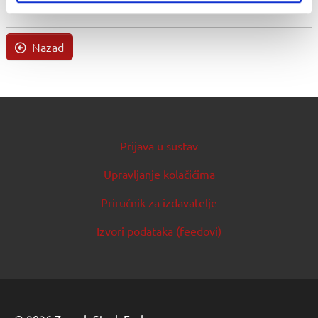
Nazad
Prijava u sustav
Upravljanje kolačićima
Priručnik za izdavatelje
Izvori podataka (feedovi)