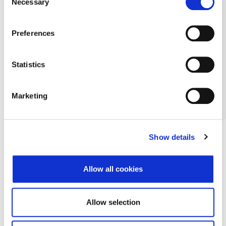
Necessary
Selection
Preferences
Statistics
Marketing
Show details
Allow all cookies
Allow selection