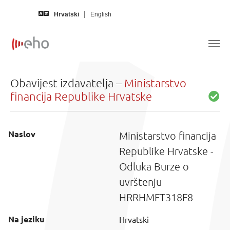
Skip to main content
Hrvatski
English
Obavijest izdavatelja –
Ministarstvo
financija Republike Hrvatske
Naslov
Ministarstvo financija
Republike Hrvatske -
Odluka Burze o
uvrštenju
HRRHMFT318F8
Na jeziku
Hrvatski