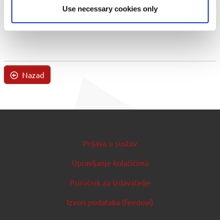
Use necessary cookies only
Nazad
Prijava u sustav
Upravljanje kolačićima
Priručnik za izdavatelje
Izvori podataka (feedovi)