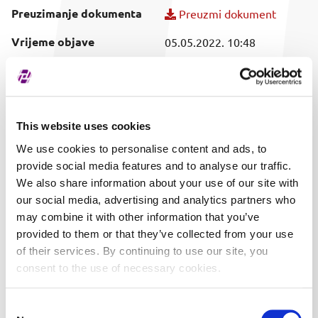
Preuzimanje dokumenta
Preuzmi dokument
Vrijeme objave
05.05.2022. 10:48
Obuhvaćeni vrijednosni
T318F
papir
This website uses cookies
We use cookies to personalise content and ads, to
provide social media features and to analyse our traffic.
We also share information about your use of our site with
our social media, advertising and analytics partners who
may combine it with other information that you’ve
provided to them or that they’ve collected from your use
of their services. By continuing to use our site, you
consent to the use of necessary cookies.
Consent