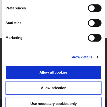
PTKM
papir
Preferences
Nazad
Statistics
Marketing
Prijava u sustav
Show details
Upravljanje kolačićima
Allow all cookies
Priručnik za izdavatelje
Izvori podataka (feedovi)
Allow selection
Use necessary cookies only