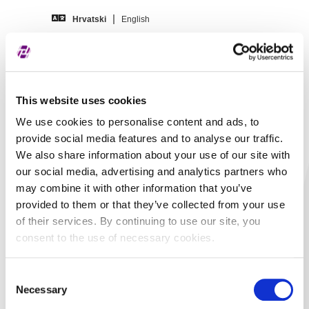
Skip to main content
Hrvatski
English
This website uses cookies
Obavijest izdavatelja –
PETROKEMIJA,
We use cookies to personalise content and ads, to
d.d.
provide social media features and to analyse our traffic.
We also share information about your use of our site with
our social media, advertising and analytics partners who
Naslov
Petrokemija d.d. -
may combine it with other information that you’ve
odgovor na upit
provided to them or that they’ve collected from your use
Zagrebačke burze
of their services. By continuing to use our site, you
consent to the use of necessary cookies.
Na jeziku
Hrvatski
Consent
Vrijeme objave
02.11.2015. 13:24
Necessary
Selection
Obuhvaćeni vrijednosni