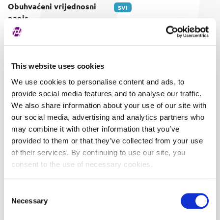
Obuhvaćeni vrijednosni
SVI
papir
This website uses cookies
We use cookies to personalise content and ads, to
provide social media features and to analyse our traffic.
We also share information about your use of our site with
our social media, advertising and analytics partners who
may combine it with other information that you’ve
provided to them or that they’ve collected from your use
of their services. By continuing to use our site, you
consent to the use of necessary cookies.
Consent
Necessary
Selection