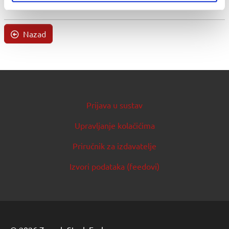
Nazad
Prijava u sustav
Upravljanje kolačićima
Priručnik za izdavatelje
Izvori podataka (feedovi)