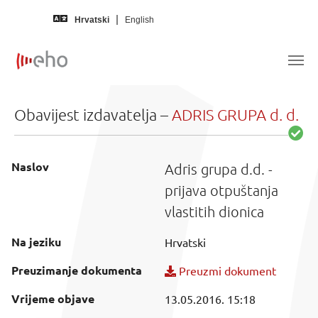
Skip to main content
Hrvatski
English
Obavijest izdavatelja –
ADRIS GRUPA d. d.
Naslov
Adris grupa d.d. -
prijava otpuštanja
vlastitih dionica
Na jeziku
Hrvatski
Preuzimanje dokumenta
Preuzmi dokument
Vrijeme objave
13.05.2016. 15:18