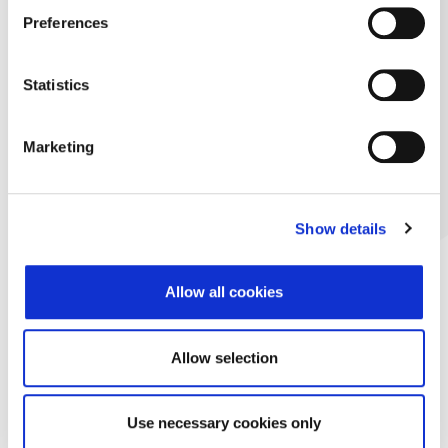
Preferences
Statistics
Marketing
Show details
Allow all cookies
Allow selection
Use necessary cookies only