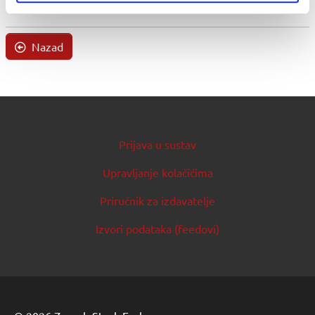
Nazad
Prijava u sustav
Upravljanje kolačićima
Priručnik za izdavatelje
Izvori podataka (feedovi)