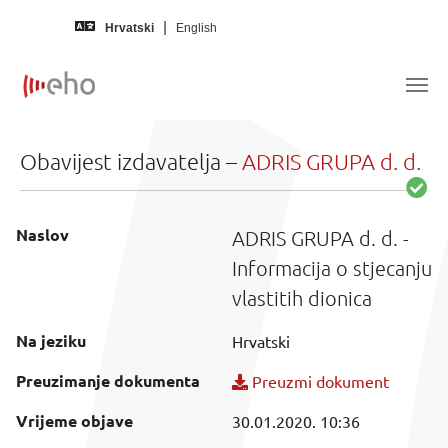
Skip to main content
Hrvatski
English
Obavijest izdavatelja –
ADRIS GRUPA d. d.
Naslov
ADRIS GRUPA d. d. -
Informacija o stjecanju
vlastitih dionica
Na jeziku
Hrvatski
Preuzimanje dokumenta
Preuzmi dokument
Vrijeme objave
30.01.2020. 10:36