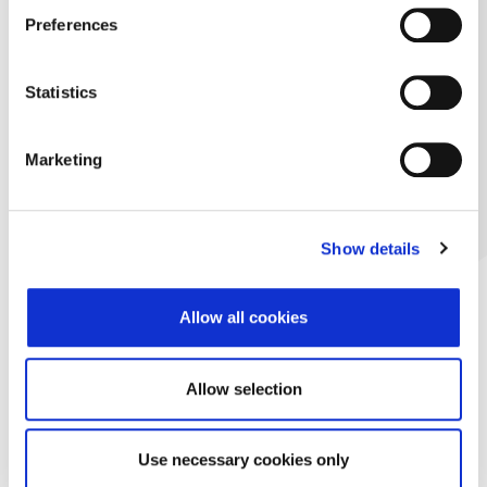
Preferences
Statistics
Marketing
Show details
Allow all cookies
Allow selection
Use necessary cookies only