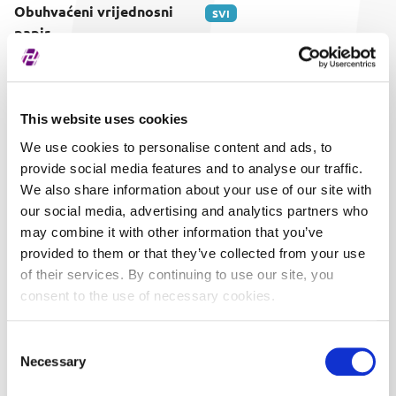
Obuhvaćeni vrijednosni
SVI
papir
This website uses cookies
We use cookies to personalise content and ads, to
provide social media features and to analyse our traffic.
We also share information about your use of our site with
our social media, advertising and analytics partners who
may combine it with other information that you’ve
provided to them or that they’ve collected from your use
of their services. By continuing to use our site, you
consent to the use of necessary cookies.
Consent
Necessary
Selection