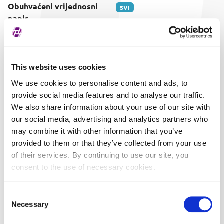
Obuhvaćeni vrijednosni
SVI
papir
This website uses cookies
We use cookies to personalise content and ads, to
provide social media features and to analyse our traffic.
We also share information about your use of our site with
our social media, advertising and analytics partners who
may combine it with other information that you’ve
provided to them or that they’ve collected from your use
of their services. By continuing to use our site, you
consent to the use of necessary cookies.
Consent
Necessary
Selection