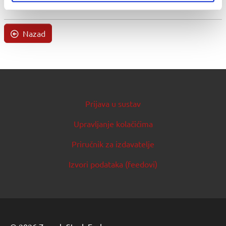
Nazad
Prijava u sustav
Upravljanje kolačićima
Priručnik za izdavatelje
Izvori podataka (feedovi)