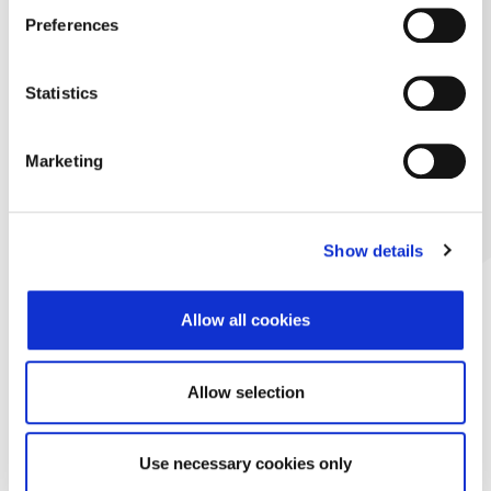
Preferences
Statistics
Marketing
Show details
Allow all cookies
Allow selection
Use necessary cookies only