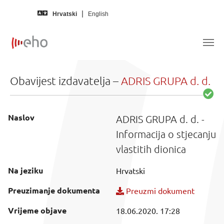
Skip to main content
Hrvatski
English
Obavijest izdavatelja –
ADRIS GRUPA d. d.
Naslov
ADRIS GRUPA d. d. -
Informacija o stjecanju
vlastitih dionica
Na jeziku
Hrvatski
Preuzimanje dokumenta
Preuzmi dokument
Vrijeme objave
18.06.2020. 17:28