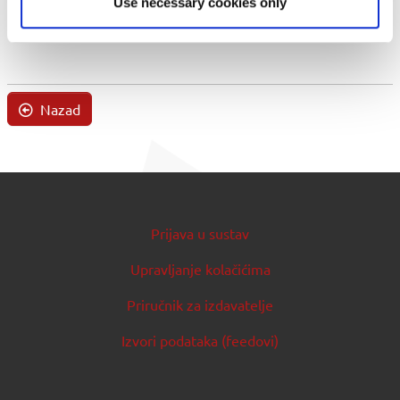
Use necessary cookies only
Nazad
Prijava u sustav
Upravljanje kolačićima
Priručnik za izdavatelje
Izvori podataka (feedovi)