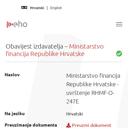
Skip to main content
Hrvatski
English
Obavijest izdavatelja –
Ministarstvo
financija Republike Hrvatske
Naslov
Ministarstvo financija
Republike Hrvatske -
uvrštenje RHMF-O-
247E
Na jeziku
Hrvatski
Preuzimanje dokumenta
Preuzmi dokument