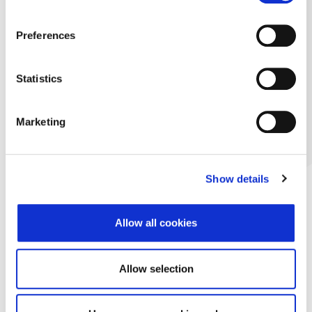
Preferences
Statistics
Marketing
Show details
Allow all cookies
Allow selection