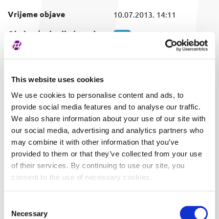
Vrijeme objave
10.07.2013. 14:11
Obuhvaćeni vrijednosni
SVI
papir
This website uses cookies
We use cookies to personalise content and ads, to
provide social media features and to analyse our traffic.
We also share information about your use of our site with
our social media, advertising and analytics partners who
may combine it with other information that you’ve
provided to them or that they’ve collected from your use
of their services. By continuing to use our site, you
consent to the use of necessary cookies.
Consent
Necessary
Selection