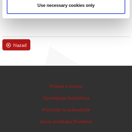
Use necessary cookies only
Nazad
Prijava u sustav
Upravljanje kolačićima
Priručnik za izdavatelje
Izvori podataka (feedovi)