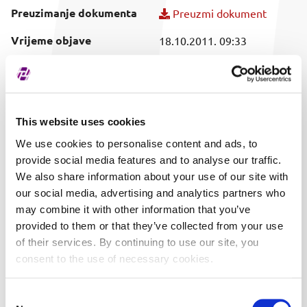
Preuzimanje dokumenta
Preuzmi dokument
Vrijeme objave
18.10.2011. 09:33
Obuhvaćeni vrijednosni
SVI
papir
This website uses cookies
We use cookies to personalise content and ads, to
provide social media features and to analyse our traffic.
We also share information about your use of our site with
our social media, advertising and analytics partners who
may combine it with other information that you’ve
provided to them or that they’ve collected from your use
of their services. By continuing to use our site, you
consent to the use of necessary cookies.
Consent