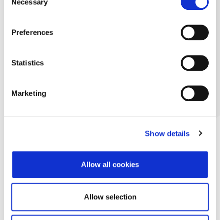
Necessary
Selection
Preferences
Statistics
Marketing
Show details
Allow all cookies
Allow selection