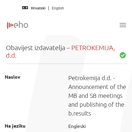
Skip to main content
Hrvatski
English
Obavijest izdavatelja –
PETROKEMIJA,
d.d.
Naslov
Petrokemija d.d. -
Announcement of the
MB and SB meetings
and publishing of the
b.results
Na jeziku
Engleski