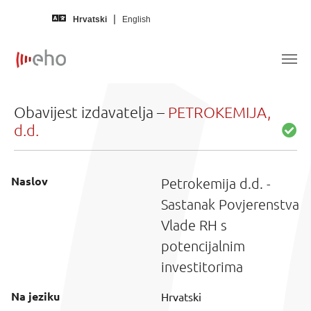
Skip to main content
Hrvatski
English
Obavijest izdavatelja –
PETROKEMIJA,
d.d.
Naslov
Petrokemija d.d. -
Sastanak Povjerenstva
Vlade RH s
potencijalnim
investitorima
Na jeziku
Hrvatski