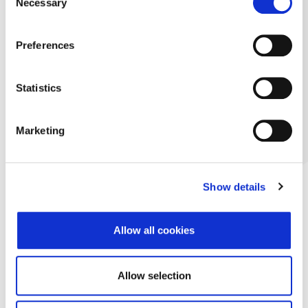
Necessary
Selection
Preferences
Statistics
Marketing
Show details
Allow all cookies
Allow selection