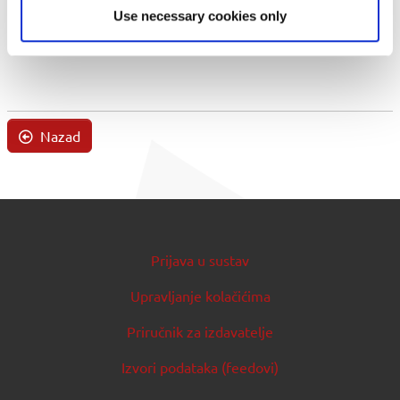
Use necessary cookies only
Nazad
Prijava u sustav
Upravljanje kolačićima
Priručnik za izdavatelje
Izvori podataka (feedovi)