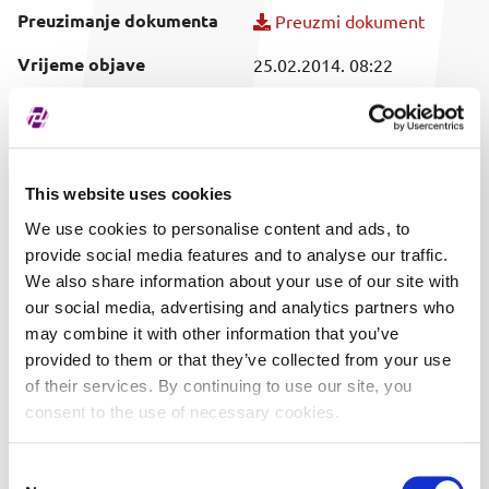
Preuzimanje dokumenta
Preuzmi dokument
Vrijeme objave
25.02.2014. 08:22
Obuhvaćeni vrijednosni
SVI
papir
This website uses cookies
We use cookies to personalise content and ads, to
provide social media features and to analyse our traffic.
We also share information about your use of our site with
our social media, advertising and analytics partners who
may combine it with other information that you’ve
provided to them or that they’ve collected from your use
of their services. By continuing to use our site, you
consent to the use of necessary cookies.
Consent