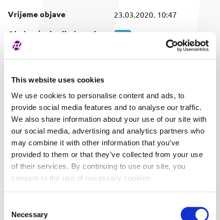
Vrijeme objave
23.03.2020. 10:47
Obuhvaćeni vrijednosni
SVI
papir
This website uses cookies
We use cookies to personalise content and ads, to
provide social media features and to analyse our traffic.
We also share information about your use of our site with
our social media, advertising and analytics partners who
may combine it with other information that you’ve
provided to them or that they’ve collected from your use
of their services. By continuing to use our site, you
consent to the use of necessary cookies.
Consent
Necessary
Selection