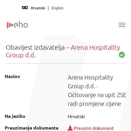
Skip to main content
Hrvatski
English
Obavijest izdavatelja –
Arena Hospitality
Group d.d.
Naslov
Arena Hospitality
Group d.d. -
Očitovanje na upit ZSE
radi promjene cijene
Na jeziku
Hrvatski
Preuzimanje dokumenta
Preuzmi dokument