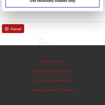
Use necessary cookies only
Nazad
Prijava u sustav
Upravljanje kolačićima
Priručnik za izdavatelje
Izvori podataka (feedovi)