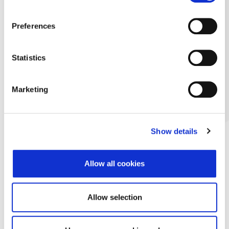
Preferences
Statistics
Marketing
Show details
Allow all cookies
Allow selection