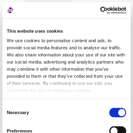
This website uses cookies
We use cookies to personalise content and ads, to
provide social media features and to analyse our traffic.
We also share information about your use of our site with
our social media, advertising and analytics partners who
may combine it with other information that you’ve
provided to them or that they’ve collected from your use
of their services. By continuing to use our site, you
consent to the use of necessary cookies.
Consent
Necessary
Selection
Preferences