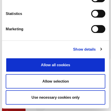
Statistics
Marketing
Show details
Allow all cookies
Allow selection
Use necessary cookies only