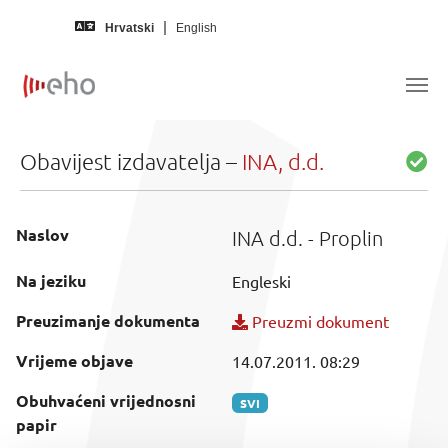
Skip to main content
Hrvatski
English
Obavijest izdavatelja –
INA, d.d.
Naslov
INA d.d. - Proplin
Na jeziku
Engleski
Preuzimanje dokumenta
Preuzmi dokument
Vrijeme objave
14.07.2011. 08:29
Obuhvaćeni vrijednosni
SVI
papir