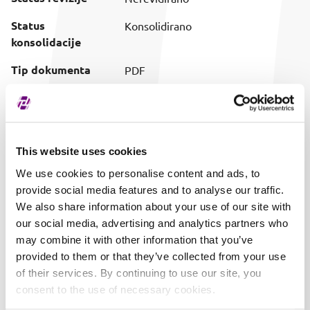
Status
Konsolidirano
konsolidacije
Tip dokumenta
PDF
Preuzimanje
Preuzmi dokument
(prilagođeni naziv)
Vrijeme objave
01.08.2025. 11:46
This website uses cookies
We use cookies to personalise content and ads, to
provide social media features and to analyse our traffic.
We also share information about your use of our site with
our social media, advertising and analytics partners who
may combine it with other information that you’ve
provided to them or that they’ve collected from your use
of their services. By continuing to use our site, you
consent to the use of necessary cookies.