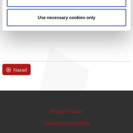
Use necessary cookies only
Nazad
Prijava u sustav
Upravljanje kolačićima