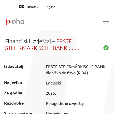
Skip to main content
Hrvatski
English
Financijski izvještaj –
ERSTE
STEIERMÄRKISCHE BANK d. d.
Izdavatelj
ERSTE STEIERMÄRKISCHE BANK
dioničko društvo (RIBA)
Na jeziku
Engleski
Za godinu
2025.
Razdoblje
Polugodišnji izvještaj
Status revizije
Nerevidirano