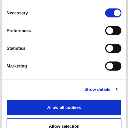
Consent
Necessary
Selection
Preferences
Statistics
Marketing
Show details
Allow all cookies
Allow selection