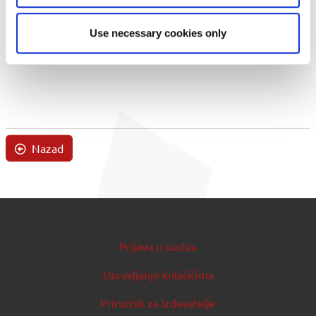
Use necessary cookies only
Nazad
Prijava u sustav
Upravljanje kolačićima
Priručnik za izdavatelje