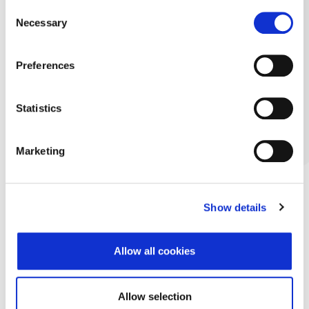
Consent
Necessary
Selection
Preferences
Statistics
Marketing
Show details
Allow all cookies
Allow selection