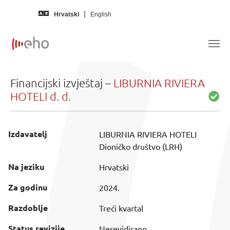
Skip to main content
Hrvatski
English
Financijski izvještaj –
LIBURNIA RIVIERA
HOTELI d. d.
Izdavatelj
LIBURNIA RIVIERA HOTELI
Dioničko društvo (LRH)
Na jeziku
Hrvatski
Za godinu
2024.
Razdoblje
Treći kvartal
Status revizije
Nerevidirano