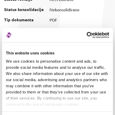
Status konsolidacije
Nekonsolidirano
Tip dokumenta
PDF
Preuzimanje
Preuzmi dokument
(prilagođeni naziv)
Vrijeme objave
31.10.2024. 14:20
This website uses cookies
We use cookies to personalise content and ads, to
provide social media features and to analyse our traffic.
We also share information about your use of our site with
our social media, advertising and analytics partners who
may combine it with other information that you’ve
provided to them or that they’ve collected from your use
of their services. By continuing to use our site, you
consent to the use of necessary cookies.