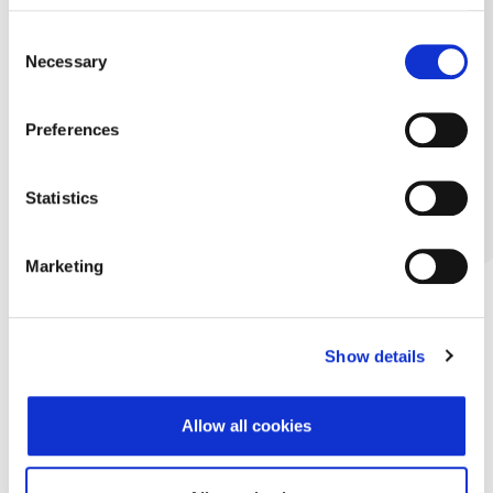
Consent
Necessary
Selection
Preferences
Statistics
Marketing
Show details
Allow all cookies