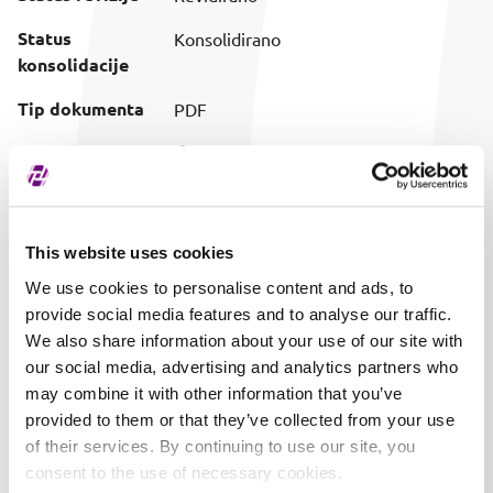
Status
Konsolidirano
konsolidacije
Tip dokumenta
PDF
Preuzimanje
Preuzmi dokument
(prilagođeni
naziv)
Vrijeme objave
08.05.2024. 07:45
This website uses cookies
We use cookies to personalise content and ads, to
provide social media features and to analyse our traffic.
We also share information about your use of our site with
our social media, advertising and analytics partners who
may combine it with other information that you’ve
provided to them or that they’ve collected from your use
of their services. By continuing to use our site, you
consent to the use of necessary cookies.