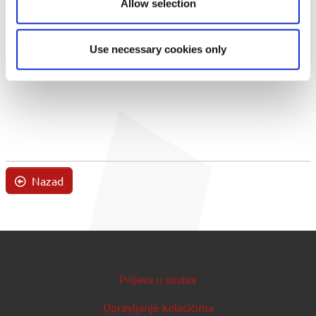
Allow selection
Use necessary cookies only
Nazad
Prijava u sustav
Upravljanje kolačićima