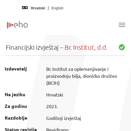
Skip to main content
Hrvatski
English
Financijski izvještaj –
Bc Institut, d.d.
Izdavatelj
Bc Institut za oplemenjivanje i
proizvodnju bilja, dioničko društvo
(BCIN)
Na jeziku
Hrvatski
Za godinu
2023.
Razdoblje
Godišnji izvještaj
Status revizije
Revidirano