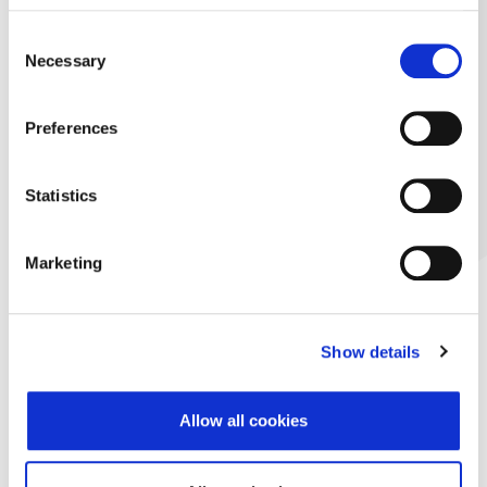
Consent
Necessary
Selection
Preferences
Statistics
Marketing
Show details
Allow all cookies