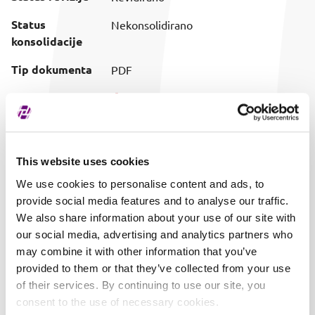
Status
Nekonsolidirano
konsolidacije
Tip dokumenta
PDF
Preuzimanje
Preuzmi dokument
(prilagođeni
naziv)
Vrijeme objave
01.06.2017. 15:24
This website uses cookies
We use cookies to personalise content and ads, to
provide social media features and to analyse our traffic.
We also share information about your use of our site with
our social media, advertising and analytics partners who
may combine it with other information that you’ve
provided to them or that they’ve collected from your use
of their services. By continuing to use our site, you
consent to the use of necessary cookies.