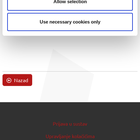
Allow selection
Use necessary cookies only
Nazad
Prijava u sustav
Upravljanje kolačićima