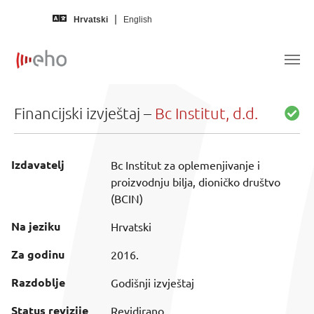
Skip to main content
Hrvatski
English
Financijski izvještaj –
Bc Institut, d.d.
Izdavatelj
Bc Institut za oplemenjivanje i
proizvodnju bilja, dioničko društvo
(BCIN)
Na jeziku
Hrvatski
Za godinu
2016.
Razdoblje
Godišnji izvještaj
Status revizije
Revidirano