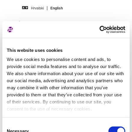
Skip to main content
Hrvatski
English
Disclosures –
AGRAM BANKA d.d.
This website uses cookies
We use cookies to personalise content and ads, to
provide social media features and to analyse our traffic.
Title
AGRAM BANKA d.d. -
We also share information about your use of our site with
Financijski izvještaj -
our social media, advertising and analytics partners who
2024, Godišnji
may combine it with other information that you’ve
provided to them or that they’ve collected from your use
izvještaj, Revidirano,
of their services. By continuing to use our site, you
Nekonsolidirano
consent to the use of necessary cookies.
In language
Croatian
Consent
Document type
ESEF
Necessary