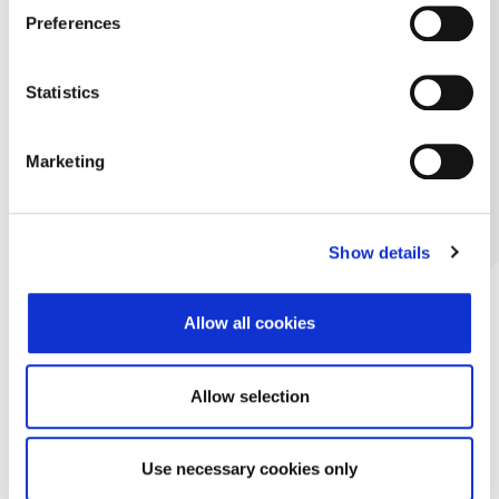
Preferences
Statistics
Marketing
Show details
Allow all cookies
Allow selection
Use necessary cookies only