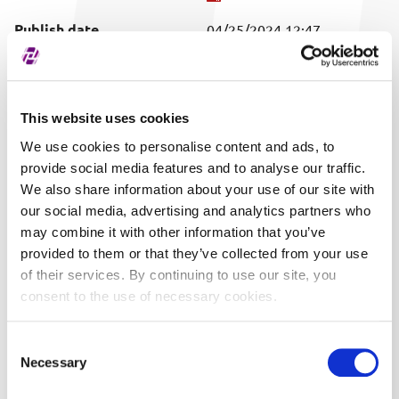
Publish date
04/25/2024 12:47
Covered securities
ALL
This website uses cookies
We use cookies to personalise content and ads, to
provide social media features and to analyse our traffic.
We also share information about your use of our site with
our social media, advertising and analytics partners who
may combine it with other information that you’ve
provided to them or that they’ve collected from your use
of their services. By continuing to use our site, you
consent to the use of necessary cookies.
Consent
Necessary
Selection