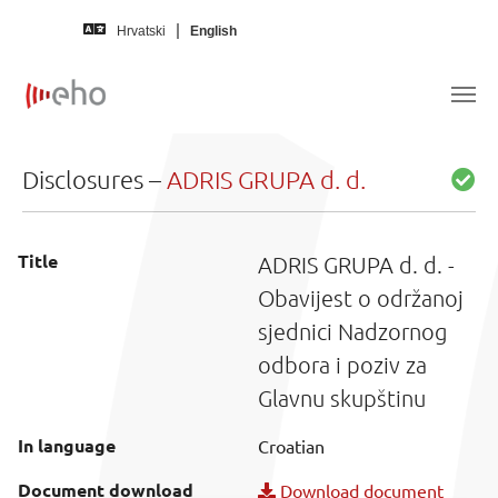
Skip to main content
Hrvatski
English
Disclosures –
ADRIS GRUPA d. d.
Title
ADRIS GRUPA d. d. -
Obavijest o održanoj
sjednici Nadzornog
odbora i poziv za
Glavnu skupštinu
In language
Croatian
Document download
Download document