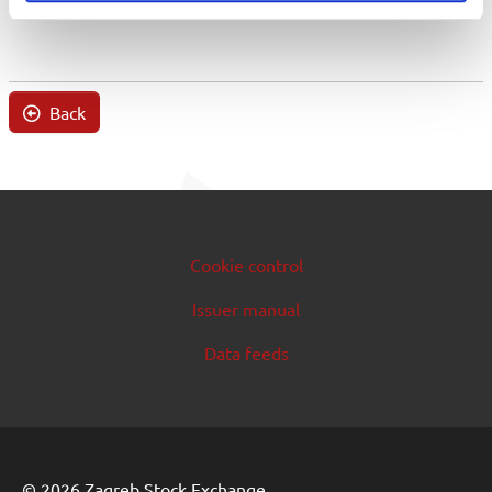
Back
Cookie control
Issuer manual
Data feeds
© 2026 Zagreb Stock Exchange