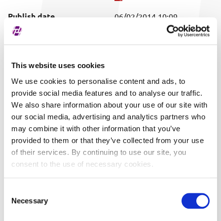
Publish date
06/02/2014 10:09
Covered securities
ALL
This website uses cookies
We use cookies to personalise content and ads, to
provide social media features and to analyse our traffic.
We also share information about your use of our site with
our social media, advertising and analytics partners who
may combine it with other information that you’ve
provided to them or that they’ve collected from your use
of their services. By continuing to use our site, you
consent to the use of necessary cookies.
Consent
Necessary
Selection