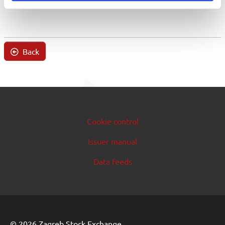
Back
Cookie control
Issuer manual
Data feeds
© 2026 Zagreb Stock Exchange