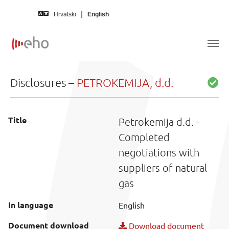
Skip to main content
Hrvatski
English
Disclosures –
PETROKEMIJA, d.d.
Title
Petrokemija d.d. -
Completed
negotiations with
suppliers of natural
gas
In language
English
Document download
Download document