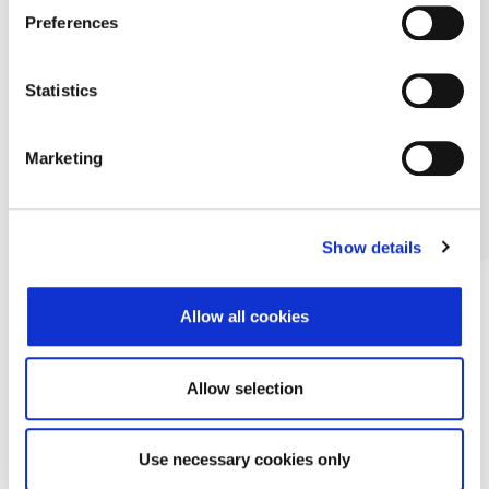
Preferences
Statistics
Marketing
Show details
Allow all cookies
Allow selection
Use necessary cookies only