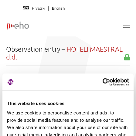
Skip to main content
Hrvatski
English
Observation entry –
HOTELI MAESTRAL
d.d.
In language
Croatian
Title
Segment promatranja - HMST
Reason for
zbog zahtjeva većinskog dioničara o
This website uses cookies
observation:
sazivanju Glavne skupštine društva radi
We use cookies to personalise content and ads, to
donošenja odluke o prijenosu dionica
provide social media features and to analyse our traffic.
manjinskih dionicara na PND Strategiju
We also share information about your use of our site with
d.o.o. kao glavnog dionicara
our social media, advertising and analytics partners who