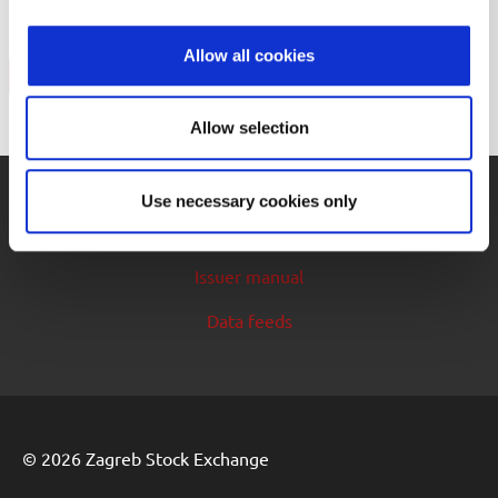
security
Allow all cookies
Back
Allow selection
Use necessary cookies only
Cookie control
Issuer manual
Data feeds
© 2026 Zagreb Stock Exchange