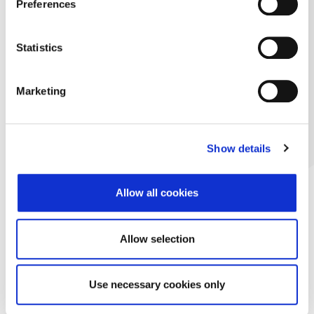
Preferences
Statistics
Marketing
Show details
Allow all cookies
Allow selection
Use necessary cookies only