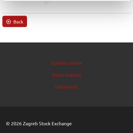
Back
Cookie control
Issuer manual
Data feeds
© 2026 Zagreb Stock Exchange