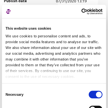
Publish date
07/31/2020 13:19
Covered securities
ALL
This website uses cookies
We use cookies to personalise content and ads, to
provide social media features and to analyse our traffic.
We also share information about your use of our site with
our social media, advertising and analytics partners who
may combine it with other information that you’ve
provided to them or that they’ve collected from your use
of their services. By continuing to use our site, you
consent to the use of necessary cookies.
Consent
Necessary
Selection