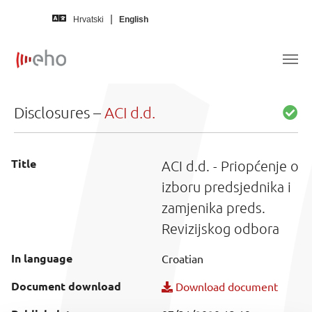
Skip to main content
Hrvatski
English
Disclosures –
ACI d.d.
Title
ACI d.d. - Priopćenje o
izboru predsjednika i
zamjenika preds.
Revizijskog odbora
In language
Croatian
Document download
Download document