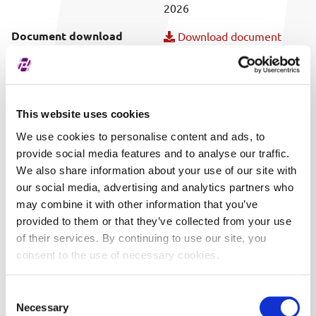
2026
Document download
Download document
Publish date
06/12/2026 14:19
Covered securities
ALL
This website uses cookies
We use cookies to personalise content and ads, to
provide social media features and to analyse our traffic.
We also share information about your use of our site with
our social media, advertising and analytics partners who
may combine it with other information that you’ve
provided to them or that they’ve collected from your use
of their services. By continuing to use our site, you
consent to the use of necessary cookies.
Consent
Necessary
Selection