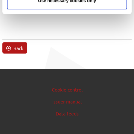
Use necessary cookies only
Back
Cookie control
Issuer manual
Data feeds