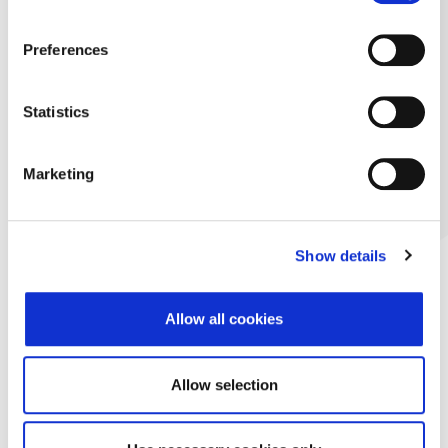
Preferences
Statistics
Marketing
Show details
Allow all cookies
Allow selection