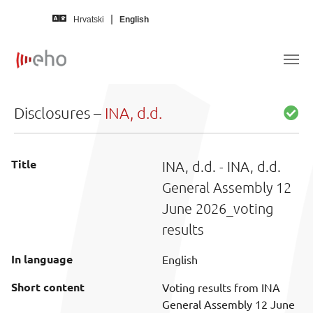
Skip to main content
Hrvatski
English
Disclosures –
INA, d.d.
Title
INA, d.d. - INA, d.d.
General Assembly 12
June 2026_voting
results
In language
English
Short content
Voting results from INA
General Assembly 12 June