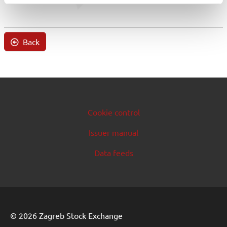
Back
Cookie control
Issuer manual
Data feeds
© 2026 Zagreb Stock Exchange