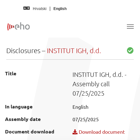
Skip to main content
Hrvatski
English
Disclosures –
INSTITUT IGH, d.d.
Title
INSTITUT IGH, d.d. -
Assembly call
07/25/2025
In language
English
Assembly date
07/25/2025
Document download
Download document