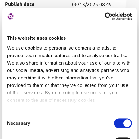
Publish date
06/13/2025 08:49
Covered securities
ALL
This website uses cookies
We use cookies to personalise content and ads, to
provide social media features and to analyse our traffic.
We also share information about your use of our site with
our social media, advertising and analytics partners who
may combine it with other information that you’ve
provided to them or that they’ve collected from your use
of their services. By continuing to use our site, you
consent to the use of necessary cookies.
Consent
Necessary
Selection