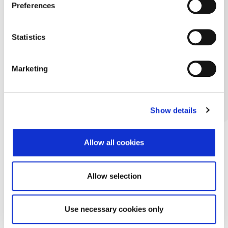
Preferences
Statistics
Marketing
Show details
Allow all cookies
Allow selection
Use necessary cookies only