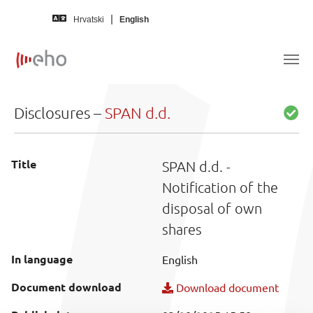
Skip to main content
Hrvatski
English
Disclosures –
SPAN d.d.
Title
SPAN d.d. -
Notification of the
disposal of own
shares
In language
English
Document download
Download document