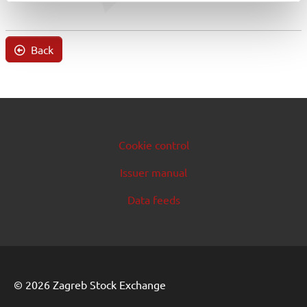
Back
Cookie control
Issuer manual
Data feeds
© 2026 Zagreb Stock Exchange