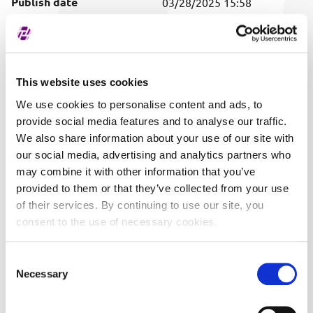
Publish date
03/28/2025 15:58
Covered securities
ALL
This website uses cookies
We use cookies to personalise content and ads, to
provide social media features and to analyse our traffic.
We also share information about your use of our site with
our social media, advertising and analytics partners who
may combine it with other information that you’ve
provided to them or that they’ve collected from your use
of their services. By continuing to use our site, you
consent to the use of necessary cookies.
Consent
Necessary
Selection