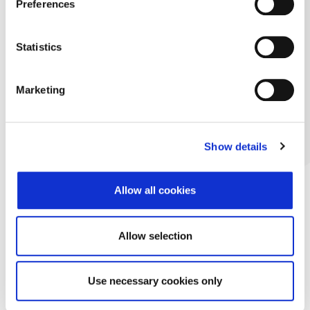
Preferences
Statistics
Marketing
Show details
Allow all cookies
Allow selection
Use necessary cookies only