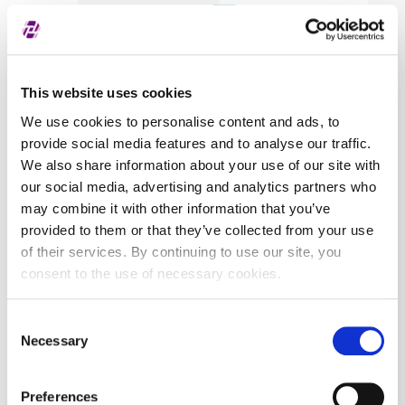
Covered securities
HT
This website uses cookies
We use cookies to personalise content and ads, to
provide social media features and to analyse our traffic.
We also share information about your use of our site with
our social media, advertising and analytics partners who
may combine it with other information that you’ve
provided to them or that they’ve collected from your use
of their services. By continuing to use our site, you
consent to the use of necessary cookies.
Consent
Necessary
Selection
Preferences