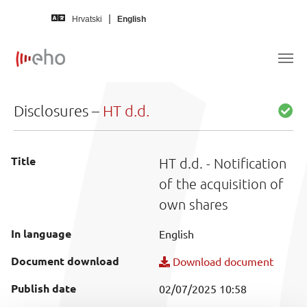
Skip to main content
Hrvatski
English
Disclosures –
HT d.d.
Title
HT d.d. - Notification
of the acquisition of
own shares
In language
English
Document download
Download document
Publish date
02/07/2025 10:58