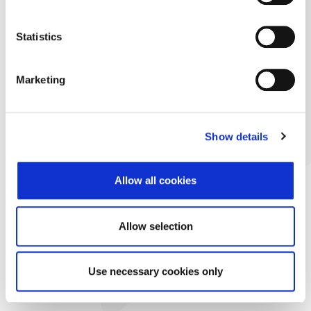
Statistics
Marketing
Show details
Allow all cookies
Allow selection
Use necessary cookies only