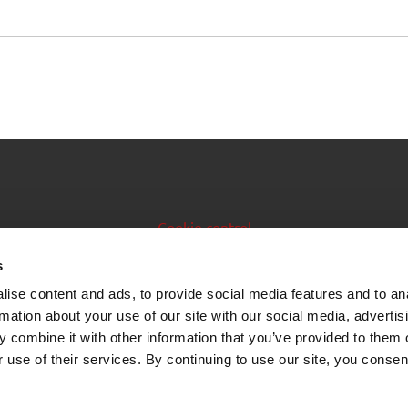
Cookie control
Issuer manual
s
ise content and ads, to provide social media features and to an
Data feeds
rmation about your use of our site with our social media, advertis
 combine it with other information that you’ve provided to them o
 use of their services. By continuing to use our site, you consen