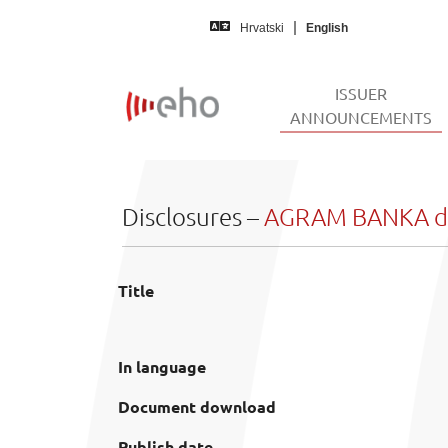
Skip to main content
Hrvatski
English
ISSUER
(
ANNOUNCEMENTS
Disclosures –
AGRAM BANKA d.
Title
In language
Document download
Publish date