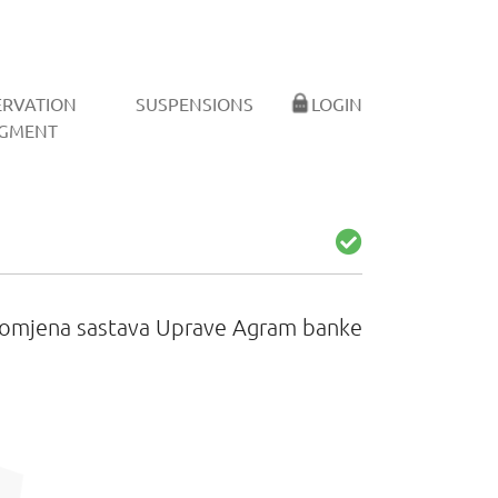
ERVATION
SUSPENSIONS
LOGIN
GMENT
omjena sastava Uprave Agram banke