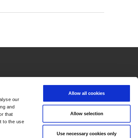
Allow all cookies
alyse our
ing and
Allow selection
r that
t to the use
Use necessary cookies only