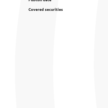
Covered securities