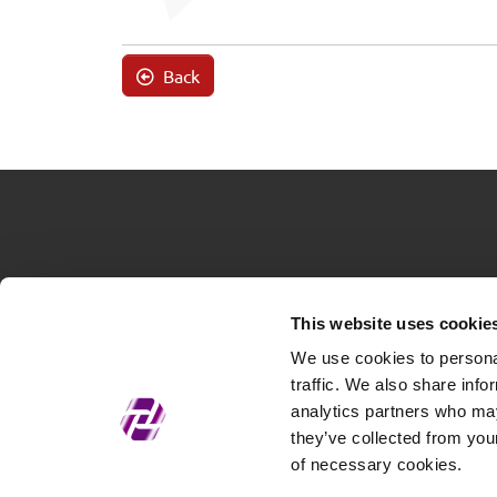
Back
This website uses cookie
We use cookies to personal
traffic. We also share info
analytics partners who may
they’ve collected from your
of necessary cookies.