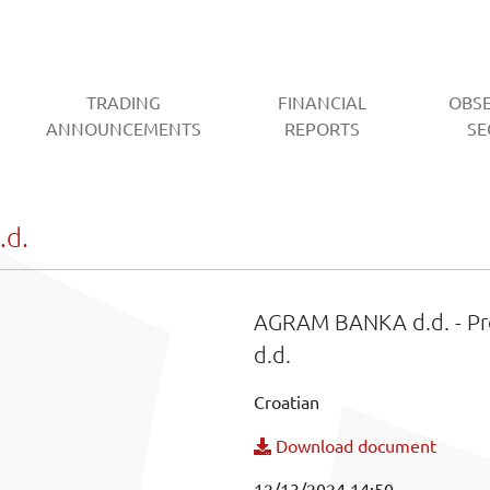
TRADING
FINANCIAL
OBS
CURRENT)
ANNOUNCEMENTS
REPORTS
SE
d.
AGRAM BANKA d.d. - Pr
d.d.
Croatian
Download document
12/13/2024 14:50