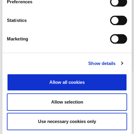
Preferences
Statistics
Marketing
Show details
Allow all cookies
Allow selection
Use necessary cookies only