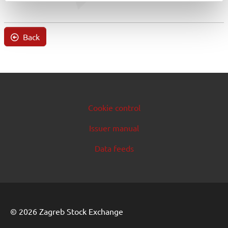
Back
Cookie control
Issuer manual
Data feeds
© 2026 Zagreb Stock Exchange