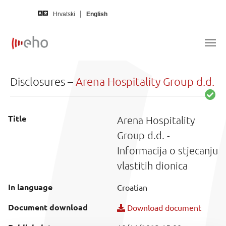
Skip to main content
Hrvatski
English
Disclosures –
Arena Hospitality Group d.d.
Title
Arena Hospitality
Group d.d. -
Informacija o stjecanju
vlastitih dionica
In language
Croatian
Document download
Download document