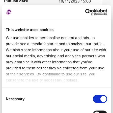
Publish date
10/11/2023 15:00
Covered securities
ALL
This website uses cookies
We use cookies to personalise content and ads, to
provide social media features and to analyse our traffic.
We also share information about your use of our site with
our social media, advertising and analytics partners who
may combine it with other information that you’ve
provided to them or that they’ve collected from your use
of their services. By continuing to use our site, you
consent to the use of necessary cookies.
Consent
Necessary
Selection