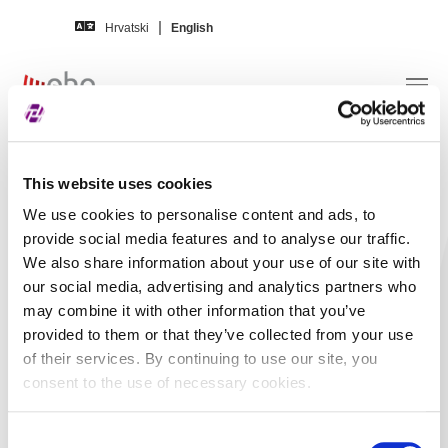
Skip to main content
Hrvatski
English
Disclosures –
Arena Hospitality Group d.d.
This website uses cookies
We use cookies to personalise content and ads, to
Title
Arenaturist d. d. -
provide social media features and to analyse our traffic.
We also share information about your use of our site with
Sjednica Upravnog
our social media, advertising and analytics partners who
odbora Arenaturista
may combine it with other information that you’ve
d.d., 16.06.2016.
provided to them or that they’ve collected from your use
of their services. By continuing to use our site, you
In language
Croatian
consent to the use of necessary cookies.
Short content
Arenaturist d.d. preuzela je
društva Arenaturist Hoteli
Consent