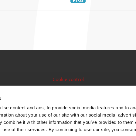
PTKM
Cookie control
Issuer manual
s
Data feeds
ise content and ads, to provide social media features and to an
rmation about your use of our site with our social media, advertis
 combine it with other information that you’ve provided to them o
 use of their services. By continuing to use our site, you consen