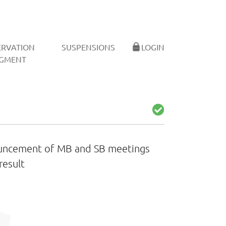
ERVATION
SUSPENSIONS
LOGIN
GMENT
ouncement of MB and SB meetings
result