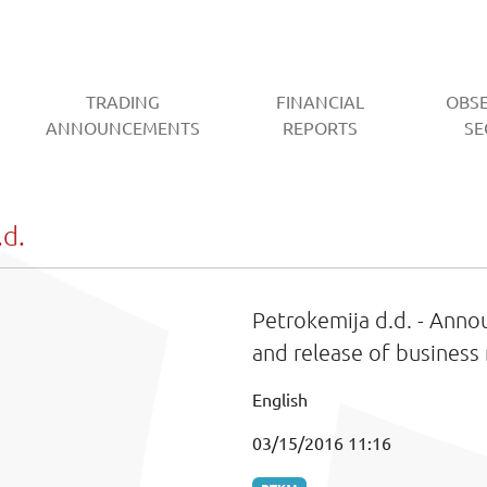
TRADING
FINANCIAL
OBS
CURRENT)
ANNOUNCEMENTS
REPORTS
SE
d.
Petrokemija d.d. - Ann
and release of business 
English
03/15/2016 11:16