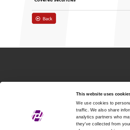
Back
This website uses cookie
We use cookies to personal
traffic. We also share info
analytics partners who may
they’ve collected from your