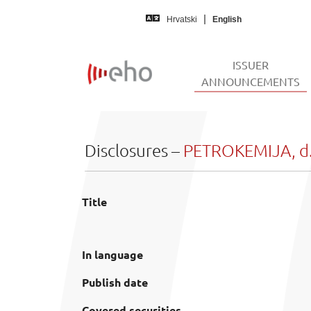
Skip to main content
Hrvatski
English
ISSUER
(
ANNOUNCEMENTS
Disclosures –
PETROKEMIJA, d.
Title
In language
Publish date
Covered securities