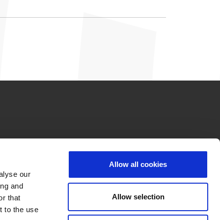
Allow all cookies
alyse our
ing and
Allow selection
r that
t to the use