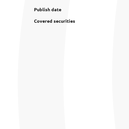
Publish date
Covered securities