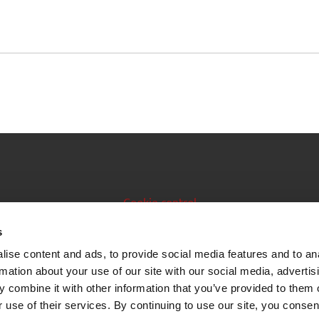
Cookie control
Issuer manual
s
ise content and ads, to provide social media features and to an
Data feeds
rmation about your use of our site with our social media, advertis
 combine it with other information that you’ve provided to them o
 use of their services. By continuing to use our site, you consen