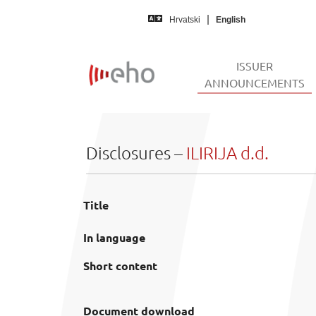
Skip to main content
Hrvatski
English
ISSUER
(
ANNOUNCEMENTS
Disclosures –
ILIRIJA d.d.
Title
In language
Short content
Document download