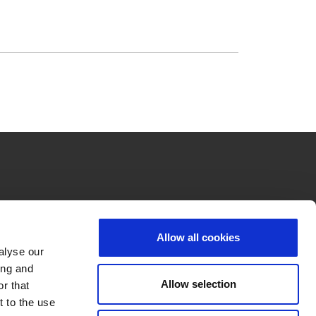
Allow all cookies
alyse our
ing and
Allow selection
r that
t to the use