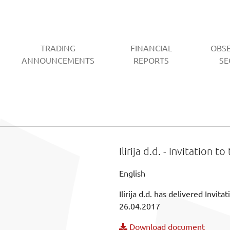
TRADING
FINANCIAL
OBS
CURRENT)
ANNOUNCEMENTS
REPORTS
SE
Ilirija d.d. - Invitation 
English
Ilirija d.d. has delivered Invi
26.04.2017
Download document