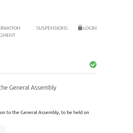
ERVATION
SUSPENSIONS
LOGIN
GMENT
to the General Assembly
tation to the General Assembly, to be held on