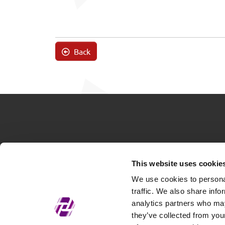
Back
This website uses cookie
We use cookies to personal
traffic. We also share info
analytics partners who may
they’ve collected from your