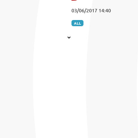
03/06/2017 14:40
ALL