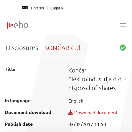
Skip to main content
Hrvatski
English
Disclosures –
KONČAR d.d.
Title
Končar -
Elektroindustrija d.d. -
disposal of shares
In language
English
Document download
Download document
Publish date
03/02/2017 11:50