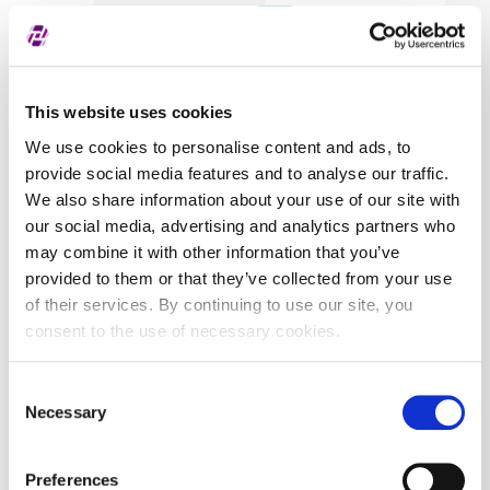
Covered securities
ALL
This website uses cookies
We use cookies to personalise content and ads, to
provide social media features and to analyse our traffic.
We also share information about your use of our site with
our social media, advertising and analytics partners who
may combine it with other information that you’ve
provided to them or that they’ve collected from your use
of their services. By continuing to use our site, you
consent to the use of necessary cookies.
Consent
Necessary
Selection
Preferences