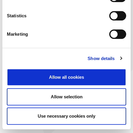
Statistics
Marketing
Show details
Allow all cookies
Allow selection
Use necessary cookies only