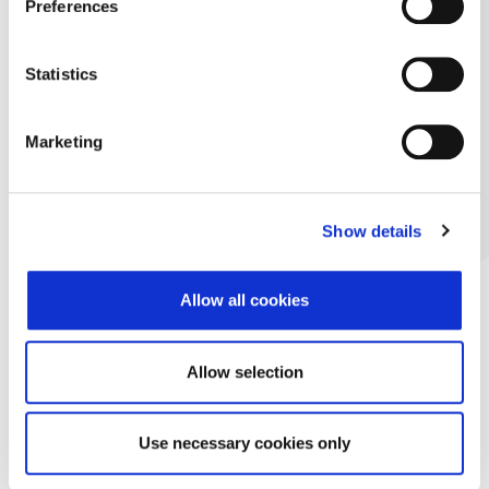
Preferences
Statistics
Marketing
Show details
Allow all cookies
Allow selection
Use necessary cookies only