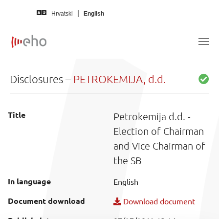
Skip to main content
Hrvatski
English
Disclosures –
PETROKEMIJA, d.d.
Title
Petrokemija d.d. -
Election of Chairman
and Vice Chairman of
the SB
In language
English
Document download
Download document