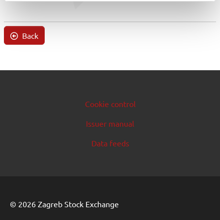
Back
Cookie control
Issuer manual
Data feeds
© 2026 Zagreb Stock Exchange