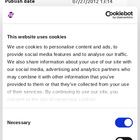
Publish date
07/27/2012 13:14
Covered securities
ALL
This website uses cookies
We use cookies to personalise content and ads, to
provide social media features and to analyse our traffic.
We also share information about your use of our site with
our social media, advertising and analytics partners who
may combine it with other information that you’ve
provided to them or that they’ve collected from your use
of their services. By continuing to use our site, you
consent to the use of necessary cookies.
Consent
Necessary
Selection