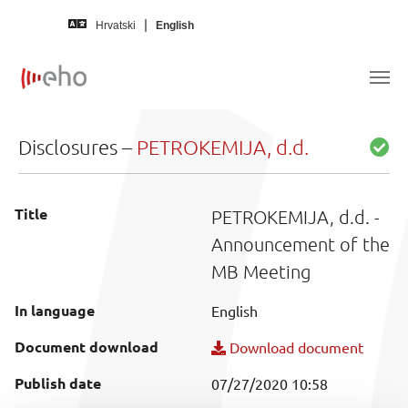
Skip to main content
Hrvatski
English
Disclosures –
PETROKEMIJA, d.d.
Title
PETROKEMIJA, d.d. -
Announcement of the
MB Meeting
In language
English
Document download
Download document
Publish date
07/27/2020 10:58