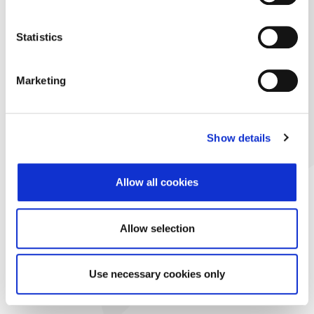
Statistics
Marketing
Show details
Allow all cookies
Allow selection
Use necessary cookies only