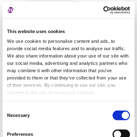
Covered securities
ALL
This website uses cookies
We use cookies to personalise content and ads, to
provide social media features and to analyse our traffic.
We also share information about your use of our site with
our social media, advertising and analytics partners who
may combine it with other information that you’ve
provided to them or that they’ve collected from your use
of their services. By continuing to use our site, you
consent to the use of necessary cookies.
Consent
Necessary
Selection
Preferences