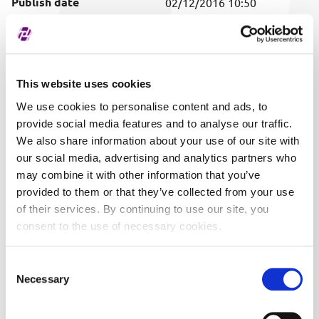
Publish date
02/12/2016 10:50
Covered securities
ALL
This website uses cookies
We use cookies to personalise content and ads, to
provide social media features and to analyse our traffic.
We also share information about your use of our site with
our social media, advertising and analytics partners who
may combine it with other information that you’ve
provided to them or that they’ve collected from your use
of their services. By continuing to use our site, you
consent to the use of necessary cookies.
Consent
Necessary
Selection