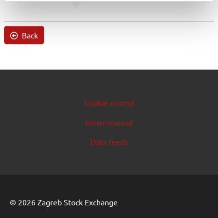
Back
Cookie control
Issuer manual
Data feeds
© 2026 Zagreb Stock Exchange