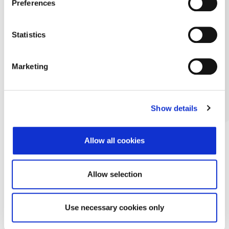
Preferences
Statistics
Marketing
Show details
Allow all cookies
Allow selection
Use necessary cookies only