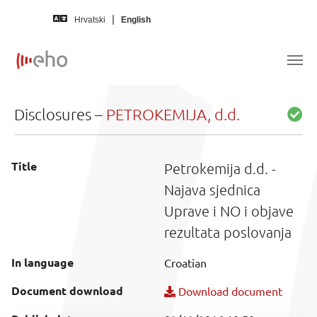
Skip to main content
Hrvatski
English
Disclosures –
PETROKEMIJA, d.d.
Title
Petrokemija d.d. -
Najava sjednica
Uprave i NO i objave
rezultata poslovanja
In language
Croatian
Document download
Download document