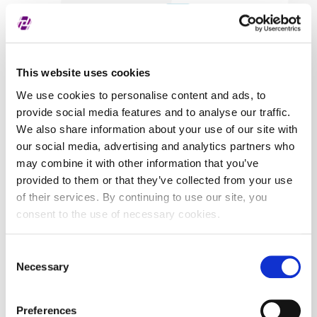
Covered securities
ALL
This website uses cookies
We use cookies to personalise content and ads, to
provide social media features and to analyse our traffic.
We also share information about your use of our site with
our social media, advertising and analytics partners who
may combine it with other information that you’ve
provided to them or that they’ve collected from your use
of their services. By continuing to use our site, you
consent to the use of necessary cookies.
Consent
Necessary
Selection
Preferences