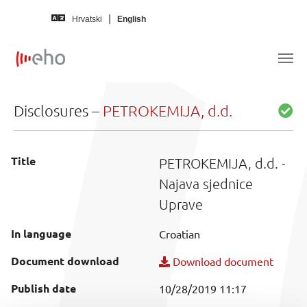
Skip to main content
Hrvatski
English
Disclosures –
PETROKEMIJA, d.d.
Title
PETROKEMIJA, d.d. -
Najava sjednice
Uprave
In language
Croatian
Document download
Download document
Publish date
10/28/2019 11:17