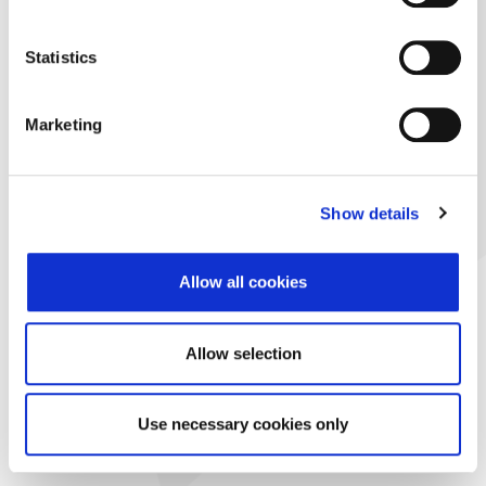
Statistics
Marketing
Show details
Allow all cookies
Allow selection
Use necessary cookies only