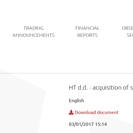
TRADING
FINANCIAL
OBS
CURRENT)
ANNOUNCEMENTS
REPORTS
SE
HT d.d. - acquisition of 
English
Download document
03/01/2017 15:14