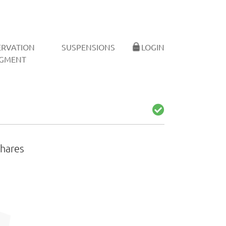
ERVATION
SUSPENSIONS
LOGIN
GMENT
shares