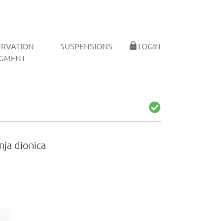
ERVATION
SUSPENSIONS
LOGIN
GMENT
nja dionica