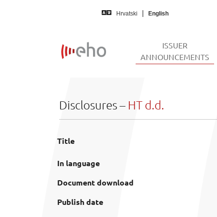
Skip to main content
Hrvatski
English
ISSUER
(
ANNOUNCEMENTS
Disclosures –
HT d.d.
Title
In language
Document download
Publish date