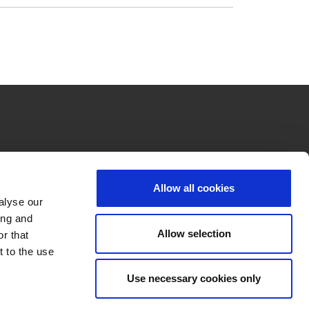
Allow all cookies
alyse our
ing and
Allow selection
r that
t to the use
Use necessary cookies only