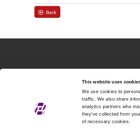
Back
This website uses cookie
We use cookies to personal
traffic. We also share info
analytics partners who may
they’ve collected from your
of necessary cookies.