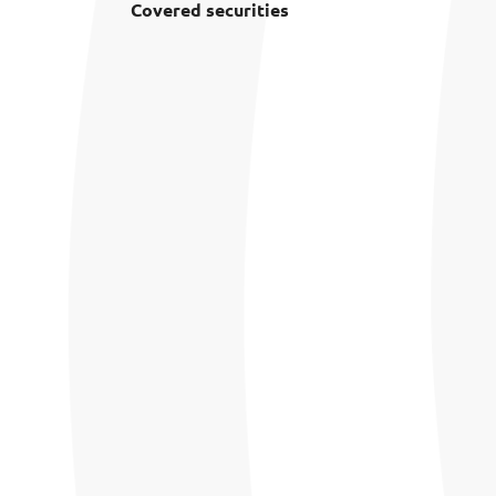
Covered securities