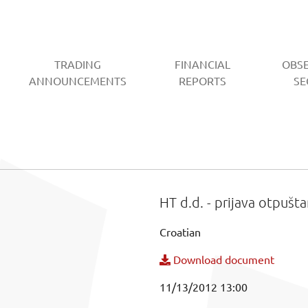
TRADING
FINANCIAL
OBS
CURRENT)
ANNOUNCEMENTS
REPORTS
SE
HT d.d. - prijava otpušta
Croatian
Download document
11/13/2012 13:00