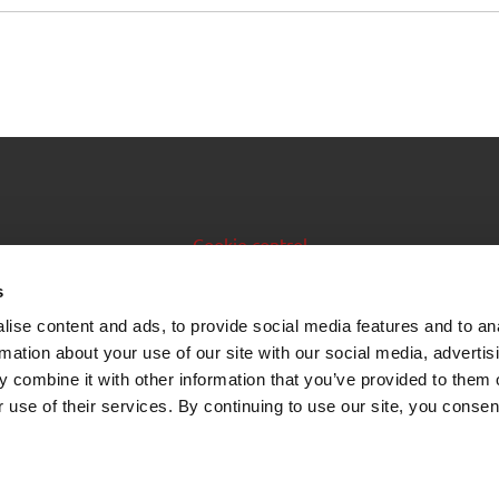
Cookie control
Issuer manual
s
ise content and ads, to provide social media features and to an
Data feeds
rmation about your use of our site with our social media, advertis
 combine it with other information that you’ve provided to them o
 use of their services. By continuing to use our site, you consen